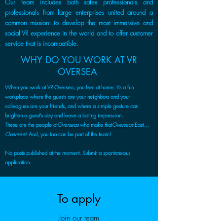
Our team includes both sales professionals and
professionals from large enterprises united around a
common mission: to develop the most immersive and
social VR experience in the world and to offer customer
service that is incompatible.
WHY DO YOU WORK AT VR
OVERSEA
When you work at VR Oversea, you feel at home. It's a fun
workplace where the guests are your neighbors and your
colleagues are your friends, and where a simple gesture can
brighten a guest's day and leave a lasting impression.
These are the people at
Overseas
who make that
Overseas
East…
Over-see
! And, you too can be part of the team!
No posts published at the moment. Submit a spontaneous
application.
To apply
Join our team