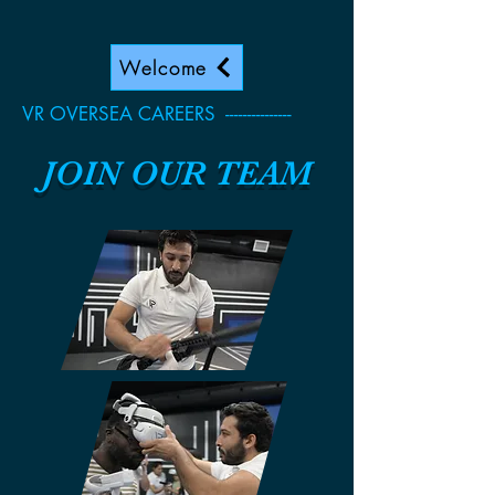
Welcome
VR OVERSEA CAREERS ---------------
JOIN OUR TEAM