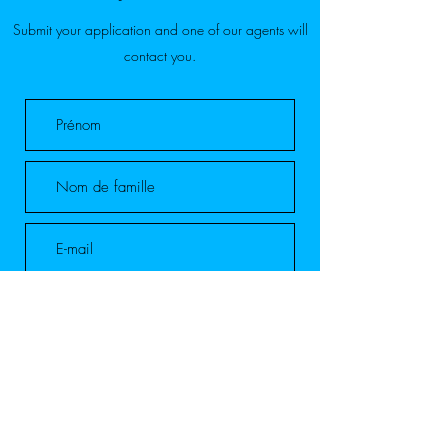
Submit your application and one of our agents will
contact you.